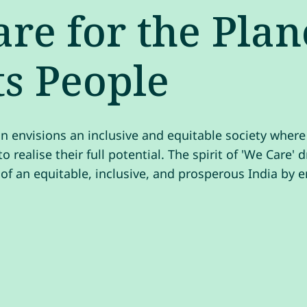
re for the Plan
ts People
n envisions an inclusive and equitable society wher
o realise their full potential. The spirit of 'We Care' 
 of an equitable, inclusive, and prosperous India by