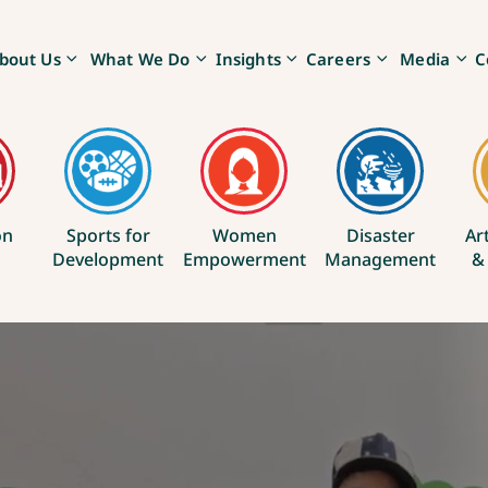
bout Us
What We Do
Insights
Careers
Media
C
on
Sports for
Women
Disaster
Ar
Development
Empowerment
Management
&