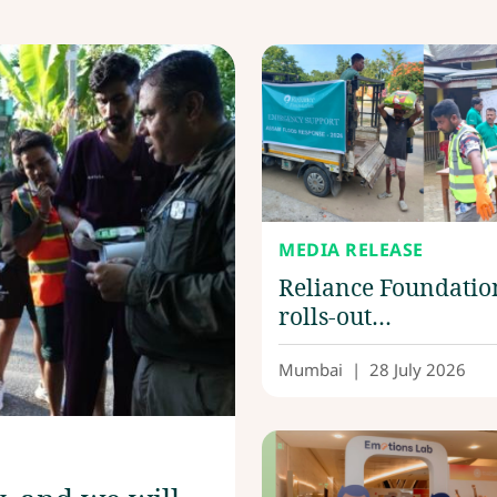
MEDIA RELEASE
Reliance Foundatio
rolls-out
comprehensive reli
efforts in flood-hit
Mumbai
|
28 July 2026
Upper Assam