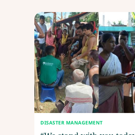
DISASTER MANAGEMENT