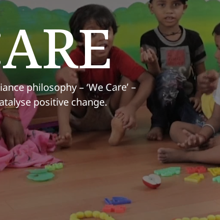
CARE
iance philosophy – ‘We Care’ –
atalyse positive change.