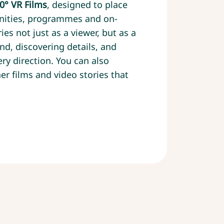
0° VR Films
, designed to place
nities, programmes and on-
ies not just as a viewer, but as a
nd, discovering details, and
ry direction. You can also
er films and video stories that