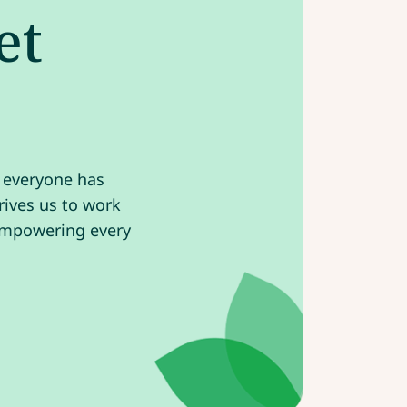
et
e everyone has
drives us to work
 empowering every