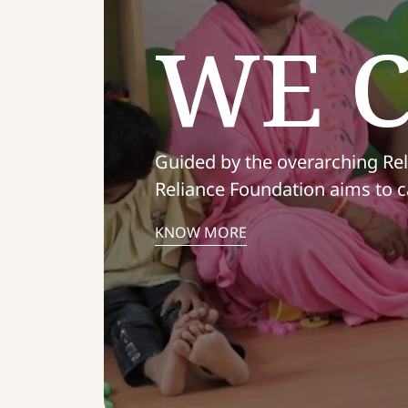
WE 
Guided by the overarching Rel
Reliance Foundation aims to c
KNOW MORE