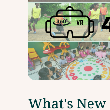
What's New