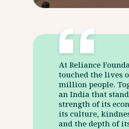
At Reliance Found
touched the lives o
million people. Tog
an India that stand
strength of its eco
its culture, kindnes
and the depth of i