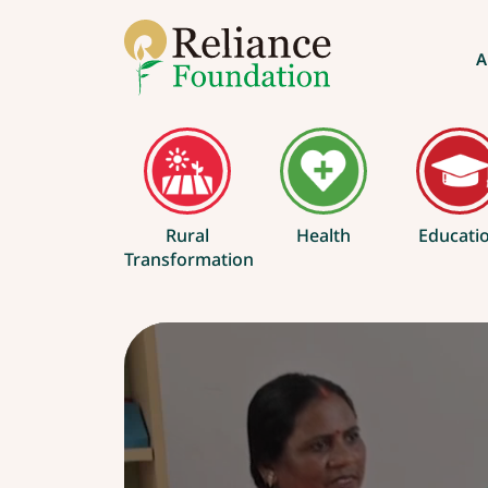
A
Rural
Health
Educati
Transformation