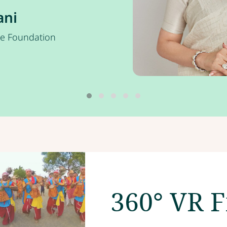
ani
ce Foundation
360° VR F