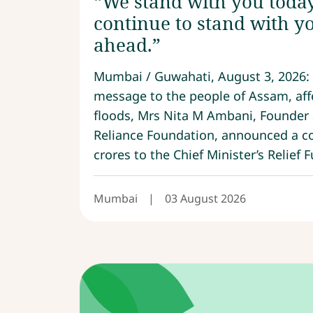
“We stand with you today
continue to stand with yo
ahead.”
Mumbai / Guwahati, August 3, 2026: 
message to the people of Assam, aff
floods, Mrs Nita M Ambani, Founder
Reliance Foundation, announced a co
crores to the Chief Minister’s Relief F
Mumbai
|
03 August 2026