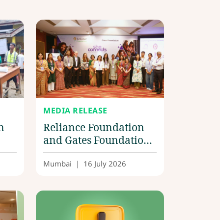
MEDIA RELEASE
n
Reliance Foundation
and Gates Foundation
ef
advance scalable
solutions for one
Mumbai
|
16 July 2026
million women;
announce first-round
winners of
‘SheConnects Digital