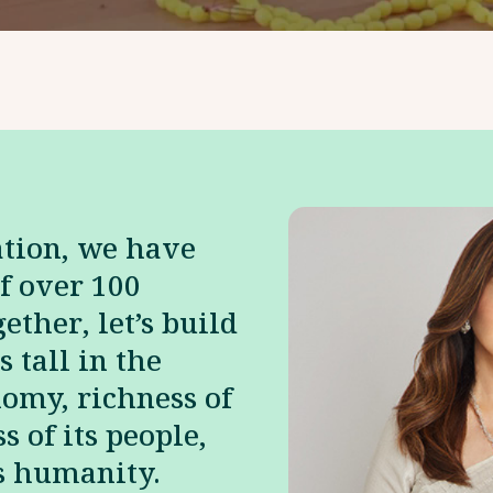
ation, we have
f over 100
ether, let’s build
s tall in the
nomy, richness of
s of its people,
ts humanity.