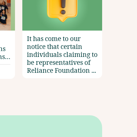
Accelerator: India’
It has come to our
notice that certain
ns
individuals claiming to
ns
be representatives of
Reliance Foundation ...
e by
ni
n