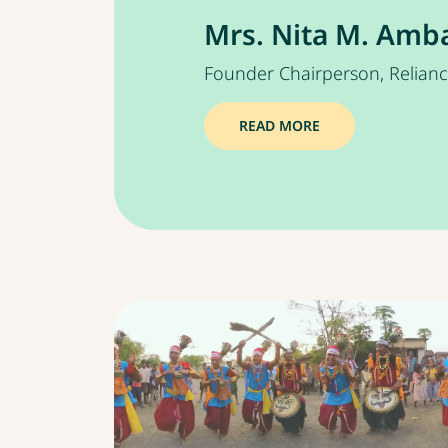
Mrs. Nita M. Amb
Founder Chairperson, Relian
READ MORE