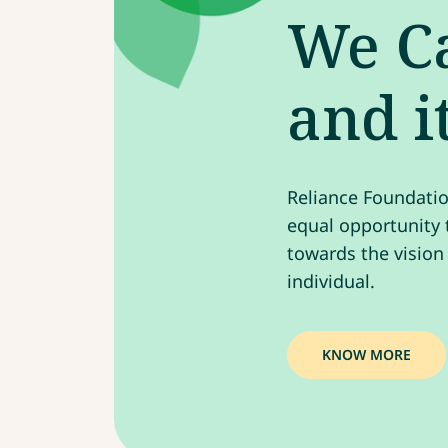
We Ca
and i
Reliance Foundatio
equal opportunity t
towards the vision
individual.
KNOW MORE