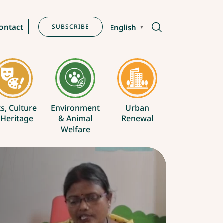
ontact
SUBSCRIBE
English
▼
ts, Culture
Environment
Urban
 Heritage
& Animal
Renewal
Welfare