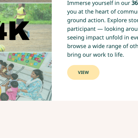
Immerse yourself in our
36
you at the heart of commu
ground action. Explore stor
participant — looking arou
seeing impact unfold in eve
browse a wide range of oth
bring our work to life.
VIEW