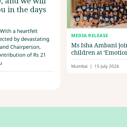
, and we will
u in the days
With a heartfelt
MEDIA RELEASE
ected by devastating
Ms Isha Ambani joi
 and Chairperson,
children at ‘Emotio
ntribution of Rs 21
Lab’, an immersive
u
learning experienc
Mumbai
|
15 July 2026
Nita Mukesh Amba
Cultural Centre,
Reliance Foundatio
and Dadu