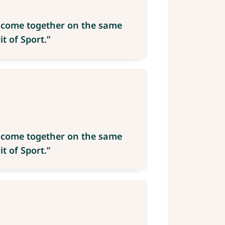
e come together on the same
t of Sport.”
e come together on the same
t of Sport.”