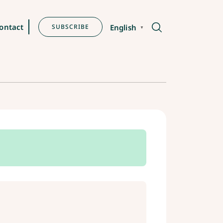
ontact
SUBSCRIBE
English
▼