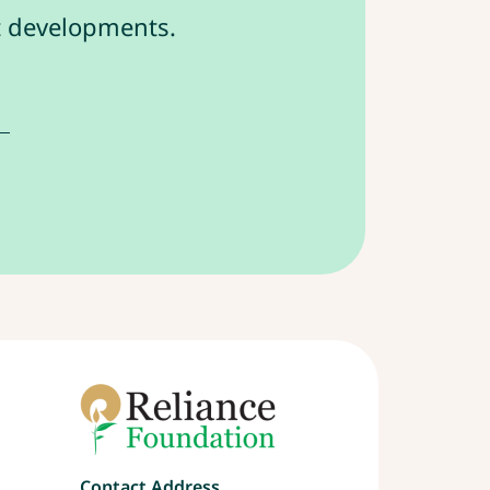
st developments.
Contact Address