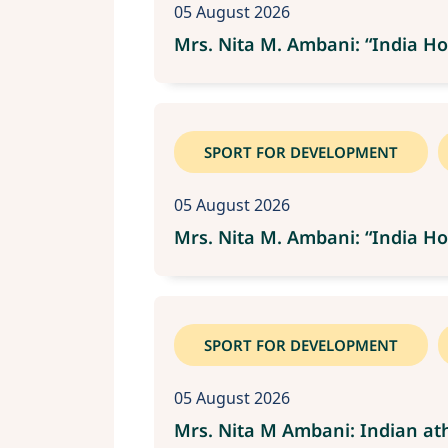
05 August 2026
Mrs. Nita M. Ambani: “India Ho
SPORT FOR DEVELOPMENT
05 August 2026
Mrs. Nita M. Ambani: “India Ho
SPORT FOR DEVELOPMENT
05 August 2026
Mrs. Nita M Ambani: Indian ath