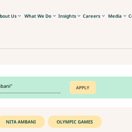
bout Us
What We Do
Insights
Careers
Media
C
NITA AMBANI
OLYMPIC GAMES