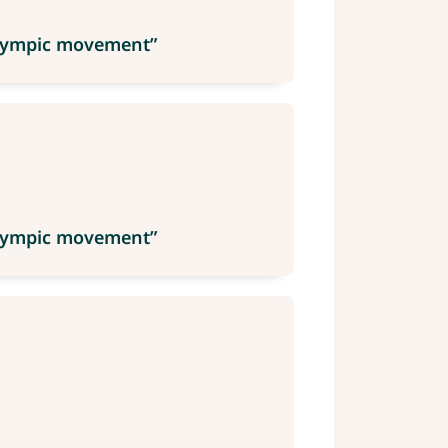
 Olympic movement”
 Olympic movement”