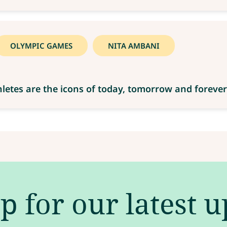
OLYMPIC GAMES
NITA AMBANI
letes are the icons of today, tomorrow and forever
p for our latest 