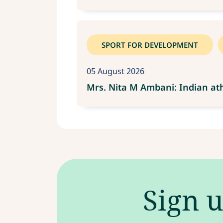
SPORT FOR DEVELOPMENT
05 August 2026
Mrs. Nita M Ambani: Indian ath
Sign u