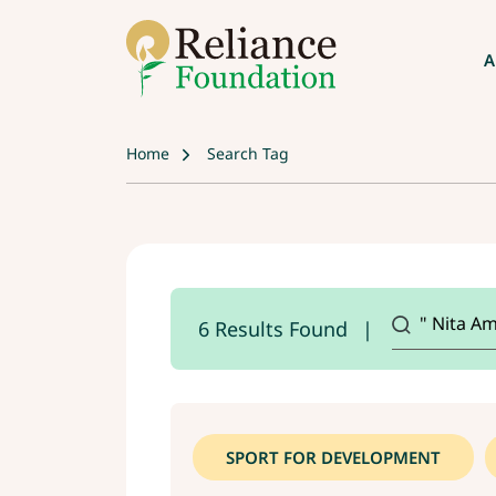
A
Home
Search Tag
6 Results Found
SPORT FOR DEVELOPMENT