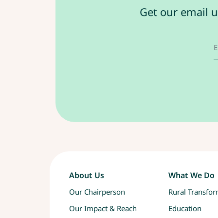
Get our email u
About Us
What We Do
Our Chairperson
Rural Transfo
Our Impact & Reach
Education