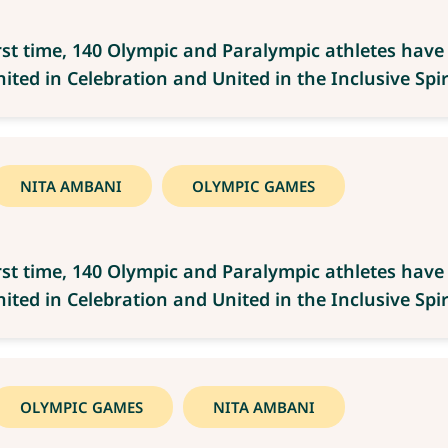
rst time, 140 Olympic and Paralympic athletes hav
ted in Celebration and United in the Inclusive Spiri
NITA AMBANI
OLYMPIC GAMES
rst time, 140 Olympic and Paralympic athletes hav
ted in Celebration and United in the Inclusive Spiri
OLYMPIC GAMES
NITA AMBANI