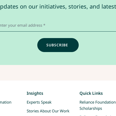
pdates on our initiatives, stories, and late
Insights
Quick Links
rmation
Experts Speak
Reliance Foundation
Scholarships
Stories About Our Work