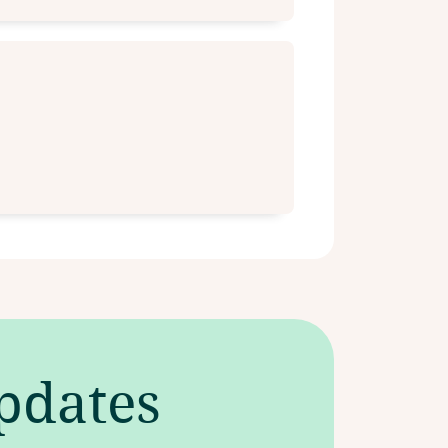
updates