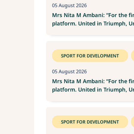
05 August 2026
Mrs Nita M Ambani: “For the fi
platform. United in Triumph, Uni
SPORT FOR DEVELOPMENT
05 August 2026
Mrs Nita M Ambani: “For the fi
platform. United in Triumph, Uni
SPORT FOR DEVELOPMENT