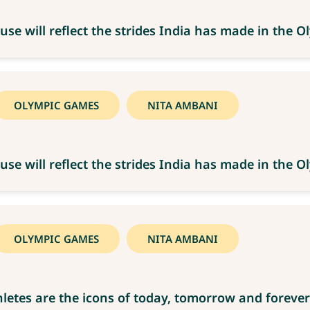
use will reflect the strides India has made in the
OLYMPIC GAMES
NITA AMBANI
use will reflect the strides India has made in the
OLYMPIC GAMES
NITA AMBANI
letes are the icons of today, tomorrow and forever