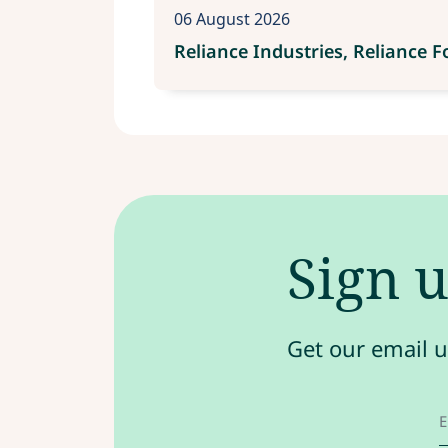
06 August 2026
Reliance Industries, Reliance 
Sign u
Get our email u