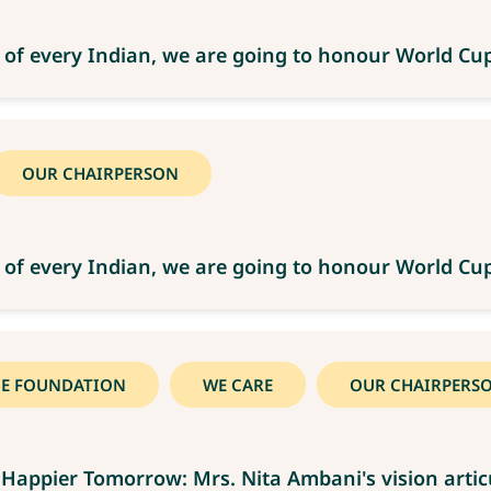
 of every Indian, we are going to honour World C
OUR CHAIRPERSON
 of every Indian, we are going to honour World C
CE FOUNDATION
WE CARE
OUR CHAIRPERS
Happier Tomorrow: Mrs. Nita Ambani's vision artic