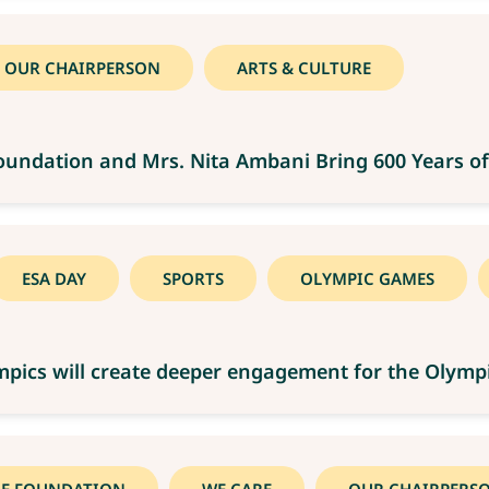
OUR CHAIRPERSON
ARTS & CULTURE
Foundation and Mrs. Nita Ambani Bring 600 Years of
ESA DAY
SPORTS
OLYMPIC GAMES
lympics will create deeper engagement for the Oly