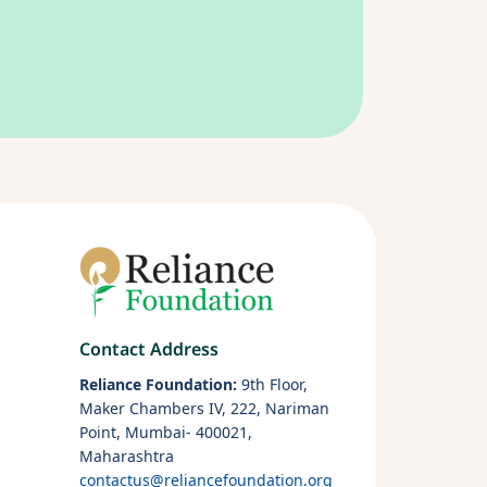
Contact Address
Reliance Foundation:
9th Floor,
Maker Chambers IV, 222, Nariman
Point, Mumbai- 400021,
Maharashtra
contactus@reliancefoundation.org