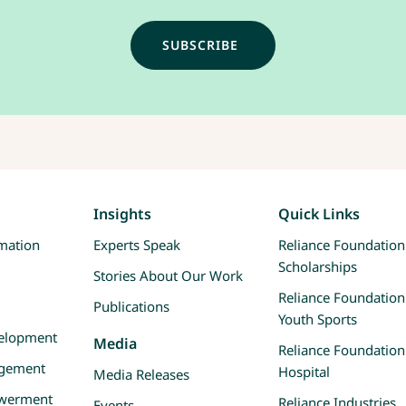
Insights
Quick Links
rmation
Experts Speak
Reliance Foundation
Scholarships
Stories About Our Work
Reliance Foundation
Publications
Youth Sports
velopment
Media
Reliance Foundation
agement
Hospital
Media Releases
werment
Reliance Industries
Events