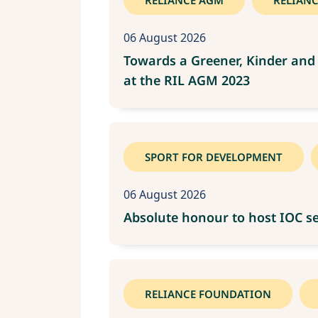
RELIANCE AGM
RELIAN
06 August 2026
Towards a Greener, Kinder and 
at the RIL AGM 2023
SPORT FOR DEVELOPMENT
06 August 2026
Absolute honour to host IOC se
RELIANCE FOUNDATION