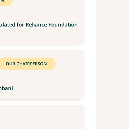
ON
ulated for Reliance Foundation
OUR CHAIRPERSON
mbani