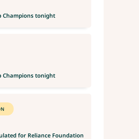
up Champions tonight
up Champions tonight
ON
ulated for Reliance Foundation