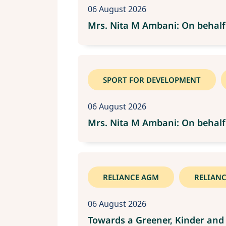
06 August 2026
Mrs. Nita M Ambani: On behalf
SPORT FOR DEVELOPMENT
06 August 2026
Mrs. Nita M Ambani: On behalf
RELIANCE AGM
RELIAN
06 August 2026
Towards a Greener, Kinder and 