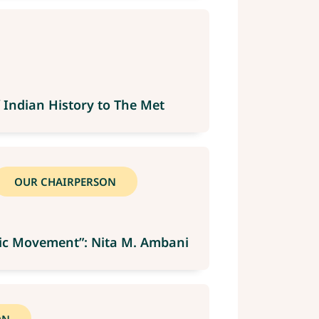
 Indian History to The Met
OUR CHAIRPERSON
mpic Movement”: Nita M. Ambani