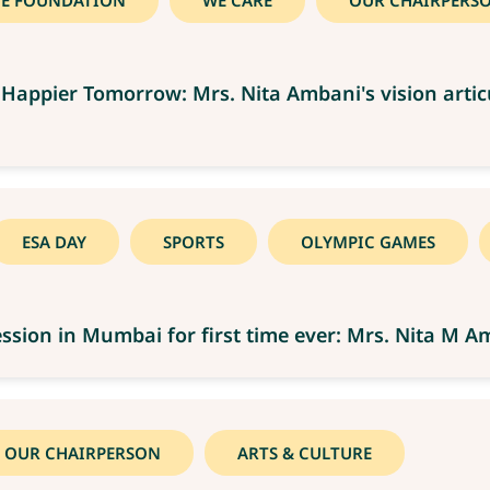
CE FOUNDATION
WE CARE
OUR CHAIRPERS
Happier Tomorrow: Mrs. Nita Ambani's vision artic
ESA DAY
SPORTS
OLYMPIC GAMES
ssion in Mumbai for first time ever: Mrs. Nita M A
OUR CHAIRPERSON
ARTS & CULTURE