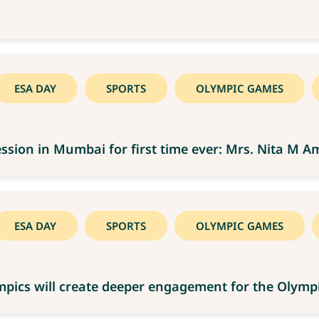
ESA DAY
SPORTS
OLYMPIC GAMES
ssion in Mumbai for first time ever: Mrs. Nita M A
ESA DAY
SPORTS
OLYMPIC GAMES
lympics will create deeper engagement for the Oly