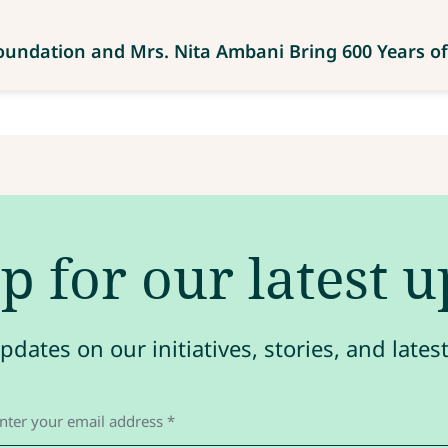
Foundation and Mrs. Nita Ambani Bring 600 Years of
p for our latest 
pdates on our initiatives, stories, and late