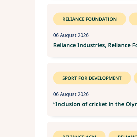
RELIANCE FOUNDATION
06 August 2026
Reliance Industries, Reliance 
SPORT FOR DEVELOPMENT
06 August 2026
“Inclusion of cricket in the O