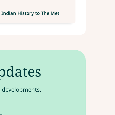
 Indian History to The Met
updates
st developments.