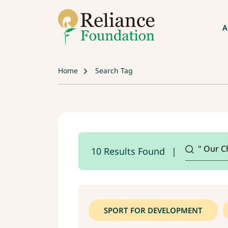
A
Home
Search Tag
10 Results Found
SPORT FOR DEVELOPMENT