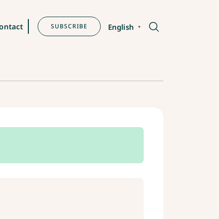
ontact
SUBSCRIBE
English
▼