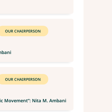
OUR CHAIRPERSON
mbani
OUR CHAIRPERSON
mpic Movement”: Nita M. Ambani