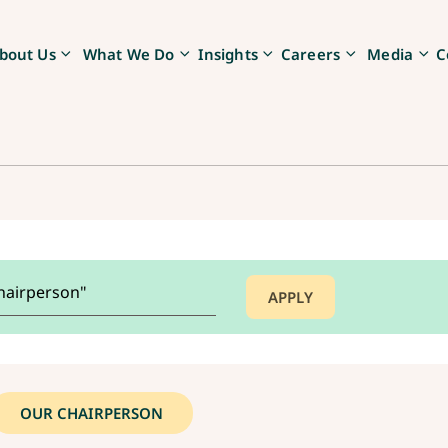
bout Us
What We Do
Insights
Careers
Media
C
OUR CHAIRPERSON