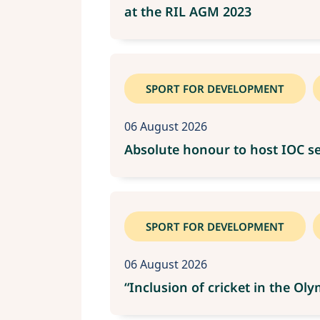
at the RIL AGM 2023
SPORT FOR DEVELOPMENT
06 August 2026
Absolute honour to host IOC se
SPORT FOR DEVELOPMENT
06 August 2026
“Inclusion of cricket in the O