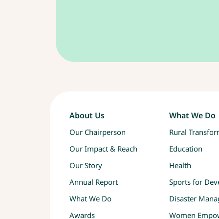
About Us
What We Do
Our Chairperson
Rural Transfo
Our Impact & Reach
Education
Our Story
Health
Annual Report
Sports for De
What We Do
Disaster Man
Awards
Women Empo