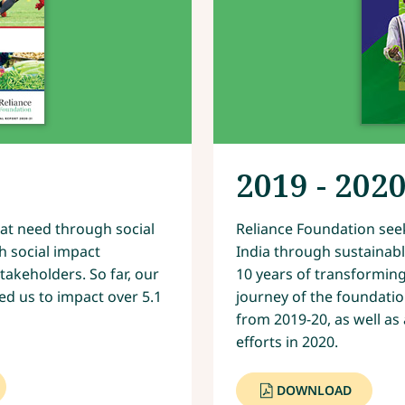
2019 - 202
at need through social
Reliance Foundation seek
h social impact
India through sustainab
akeholders. So far, our
10 years of transforming 
ed us to impact over 5.1
journey of the foundatio
from 2019-20, as well as
efforts in 2020.
DOWNLOAD