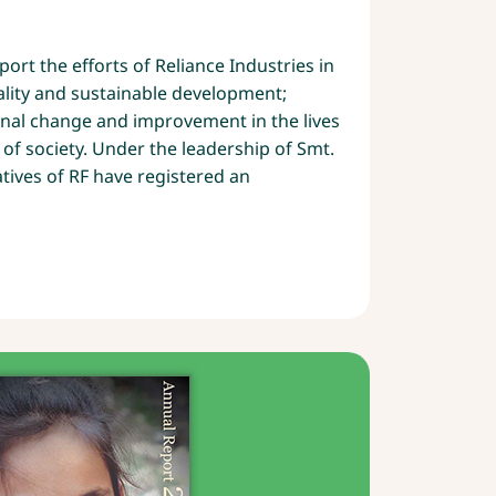
8
ort the efforts of Reliance Industries in
lity and sustainable development;
onal change and improvement in the lives
 of society. Under the leadership of Smt.
atives of RF have registered an