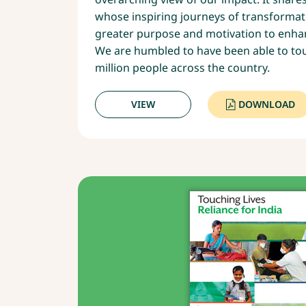
whose inspiring journeys of transformat
greater purpose and motivation to enhan
We are humbled to have been able to touc
million people across the country.
VIEW
DOWNLOAD