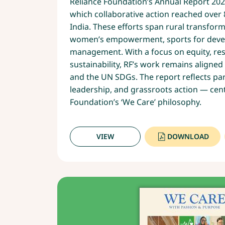
Reliance Foundation’s Annual Report 2024
which collaborative action reached over 
India. These efforts span rural transform
women’s empowerment, sports for devel
management. With a focus on equity, res
sustainability, RF’s work remains aligned 
and the UN SDGs. The report reflects p
leadership, and grassroots action — cent
Foundation’s ‘We Care’ philosophy.
VIEW
DOWNLOAD