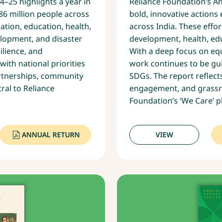
–25 highlights a year in
Reliance Foundation’s A
86 million people across
bold, innovative action
ation, education, health,
across India. These effo
opment, and disaster
development, health, ed
ilience, and
With a deep focus on equi
with national priorities
work continues to be gui
artnerships, community
SDGs. The report reflec
ral to Reliance
engagement, and grassro
Foundation’s ‘We Care’ p
ANNUAL RETURN
VIEW