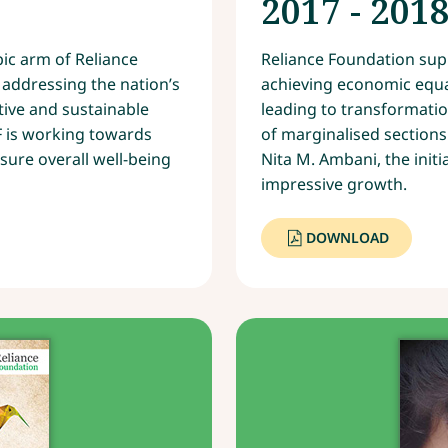
2017 - 201
pic arm of Reliance
Reliance Foundation supp
in addressing the nation’s
achieving economic equa
ive and sustainable
leading to transformati
F is working towards
of marginalised sections
sure overall well-being
Nita M. Ambani, the initi
impressive growth.
DOWNLOAD