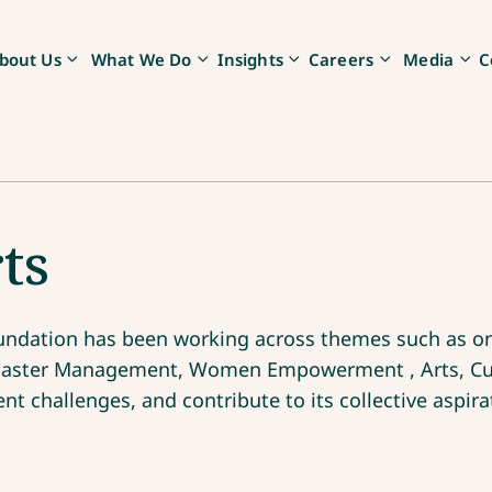
bout Us
What We Do
Insights
Careers
Media
C
ts
Foundation has been working across themes such as on
isaster Management, Women Empowerment , Arts, Cul
t challenges, and contribute to its collective aspira