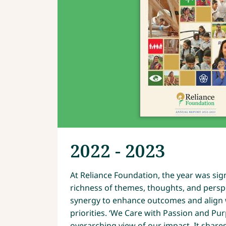
2022 - 2023
At Reliance Foundation, the year was signi
richness of themes, thoughts, and persp
synergy to enhance outcomes and align w
priorities. ‘We Care with Passion and Pu
overarching view of our impact. It shares