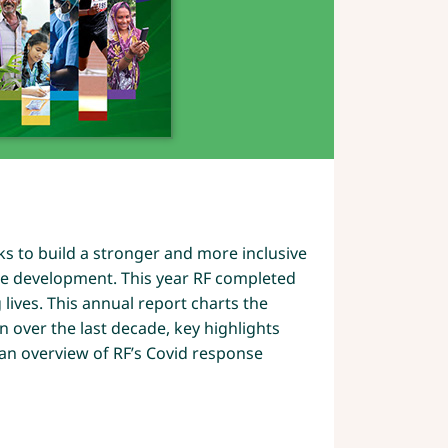
0
s to build a stronger and more inclusive
le development. This year RF completed
lives. This annual report charts the
n over the last decade, key highlights
 an overview of RF’s Covid response