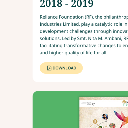
2018 - 2019
Reliance Foundation (RF), the philanthro
Industries Limited, play a catalytic role 
development challenges through innovat
solutions. Led by Smt. Nita M. Ambani, R
facilitating transformative changes to en
and higher quality of life for all.
DOWNLOAD