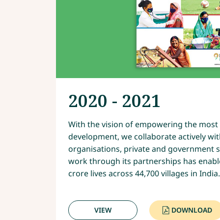
2020 - 2021
With the vision of empowering the most 
development, we collaborate actively wit
organisations, private and government st
work through its partnerships has enabl
crore lives across 44,700 villages in India.
VIEW
DOWNLOAD