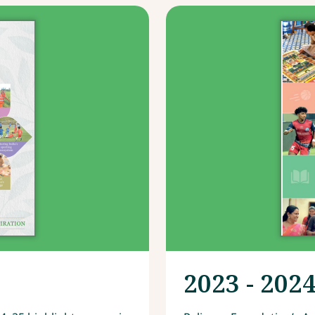
2023 - 202