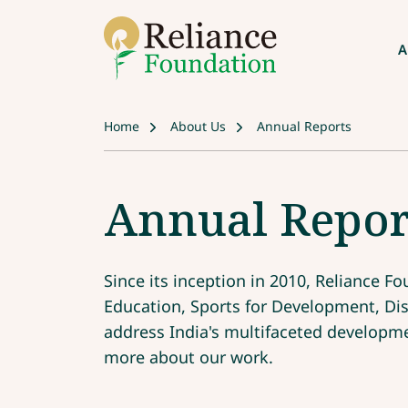
A
Home
About Us
Annual Reports
Annual Repor
Since its inception in 2010, Reliance 
Education, Sports for Development, D
address India's multifaceted developmen
more about our work.