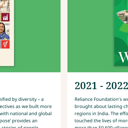
2021 - 202
fied by diversity – a
Reliance Foundation's wo
ectives as we built more
brought about lasting ch
ith national and global
regions in India. The ef
rpose’ provides an
touched the lives of mor
 stories of people
more than 50,600 village