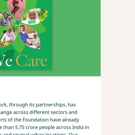
2
rk, through its partnerships, has
ange across different sectors and
forts of the Foundation have already
e than 5.75 crore people across India in
s and several urban locations. Our