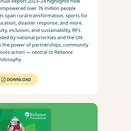
nnual Report 2023–24 highlights how
s empowered over 76 million people
rts span rural transformation, sports for
ucation, disaster response, and more.
ty, inclusion, and sustainability, RF’s
ded by national priorities and the UN
ts the power of partnerships, community
ots action — central to Reliance
hilosophy.
DOWNLOAD