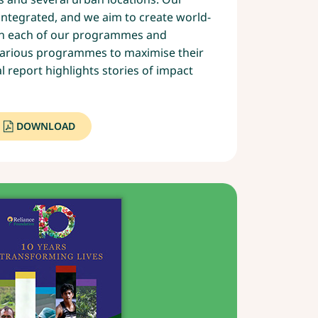
 integrated, and we aim to create world-
ugh each of our programmes and
various programmes to maximise their
l report highlights stories of impact
DOWNLOAD