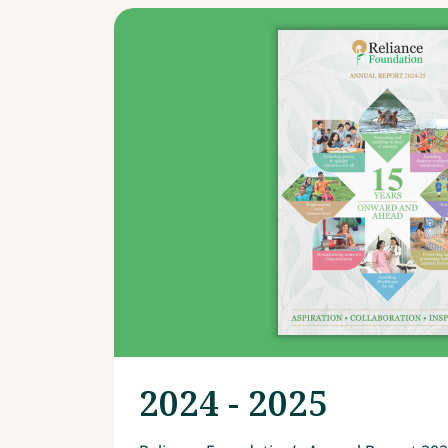
2024 - 2025