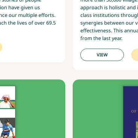
ion have given us
approach is holistic and
ce our multiple efforts.
class institutions thro
h the lives of over 69.5
synergies between our 
effectiveness. This annua
from the last year.
VIEW