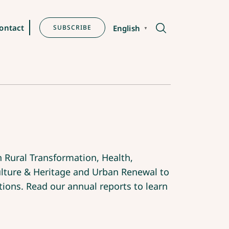
ontact
SUBSCRIBE
English
▼
 Rural Transformation, Health,
ture & Heritage and Urban Renewal to
tions. Read our annual reports to learn