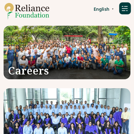
English
▼
Careers