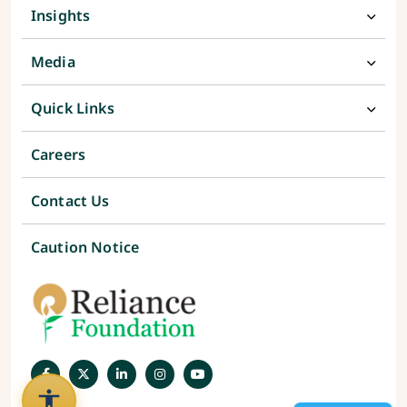
Insights
Media
Quick Links
Careers
Contact Us
Caution Notice