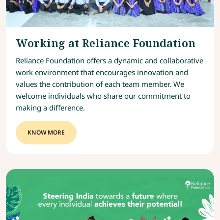
Working at Reliance Foundation
Reliance Foundation offers a dynamic and collaborative
work environment that encourages innovation and
values the contribution of each team member. We
welcome individuals who share our commitment to
making a difference.
KNOW MORE