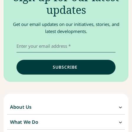
updates
Get our email updates on our initiatives, stories, and
latest developments.
About Us
What We Do