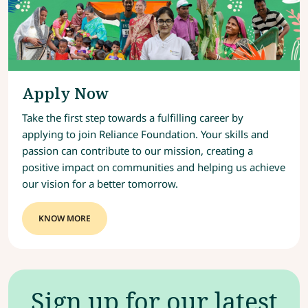
Apply Now
Take the first step towards a fulfilling career by
applying to join Reliance Foundation. Your skills and
passion can contribute to our mission, creating a
positive impact on communities and helping us achieve
our vision for a better tomorrow.
KNOW MORE
Sign up for our latest