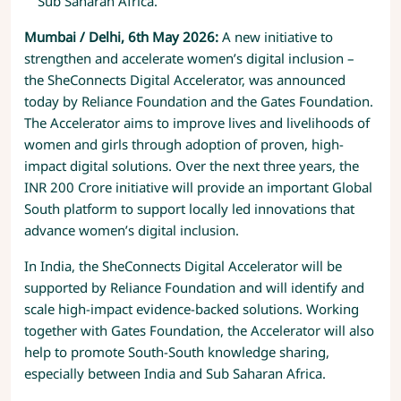
Sub Saharan Africa.
Mumbai / Delhi, 6th May 2026:
A new initiative to
strengthen and accelerate women’s digital inclusion –
the SheConnects Digital Accelerator, was announced
today by Reliance Foundation and the Gates Foundation.
The Accelerator aims to improve lives and livelihoods of
women and girls through adoption of proven, high-
impact digital solutions. Over the next three years, the
INR 200 Crore initiative will provide an important Global
South platform to support locally led innovations that
advance women’s digital inclusion.
In India, the SheConnects Digital Accelerator will be
supported by Reliance Foundation and will identify and
scale high-impact evidence-backed solutions. Working
together with Gates Foundation, the Accelerator will also
help to promote South-South knowledge sharing,
especially between India and Sub Saharan Africa.