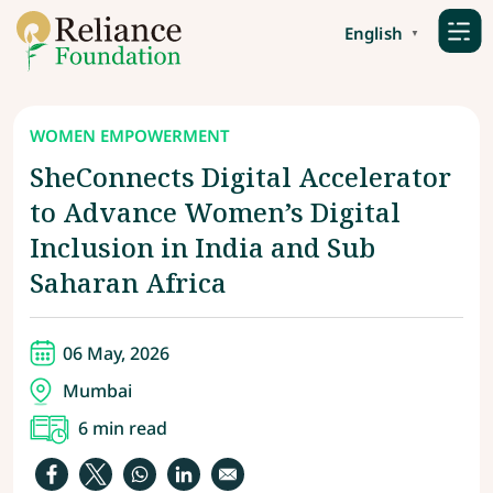
English
▼
WOMEN EMPOWERMENT
SheConnects Digital Accelerator
to Advance Women’s Digital
Inclusion in India and Sub
Saharan Africa
06 May, 2026
Mumbai
6 min read