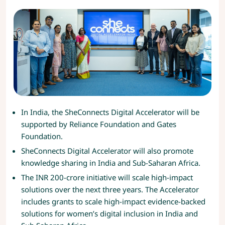
In India, the SheConnects Digital Accelerator will be
supported by Reliance Foundation and Gates
Foundation.
SheConnects Digital Accelerator will also promote
knowledge sharing in India and Sub-Saharan Africa.
The INR 200-crore initiative will scale high-impact
solutions over the next three years. The Accelerator
includes grants to scale high-impact evidence-backed
solutions for women’s digital inclusion in India and