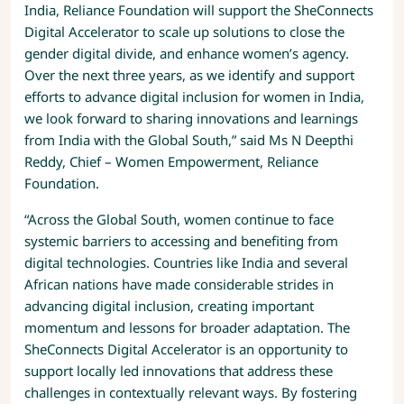
India, Reliance Foundation will support the SheConnects
Digital Accelerator to scale up solutions to close the
gender digital divide, and enhance women’s agency.
Over the next three years, as we identify and support
efforts to advance digital inclusion for women in India,
we look forward to sharing innovations and learnings
from India with the Global South,” said Ms N Deepthi
Reddy, Chief – Women Empowerment, Reliance
Foundation.
“Across the Global South, women continue to face
systemic barriers to accessing and benefiting from
digital technologies. Countries like India and several
African nations have made considerable strides in
advancing digital inclusion, creating important
momentum and lessons for broader adaptation. The
SheConnects Digital Accelerator is an opportunity to
support locally led innovations that address these
challenges in contextually relevant ways. By fostering