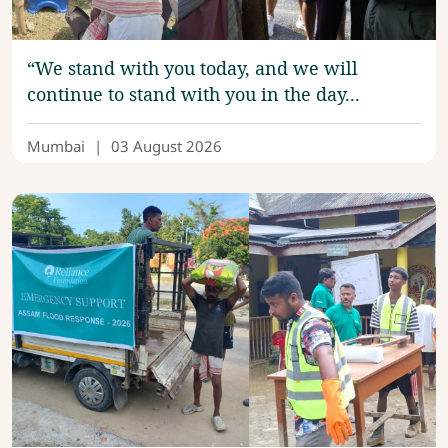
“We stand with you today, and we will
continue to stand with you in the day...
Mumbai
|
03 August 2026