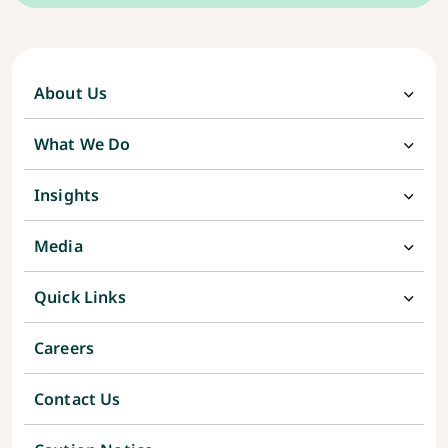
About Us
What We Do
Insights
Media
Quick Links
Careers
Contact Us