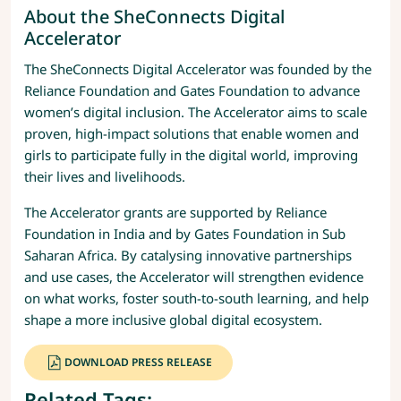
About the SheConnects Digital
Accelerator
The SheConnects Digital Accelerator was founded by the
Reliance Foundation and Gates Foundation to advance
women’s digital inclusion. The Accelerator aims to scale
proven, high-impact solutions that enable women and
girls to participate fully in the digital world, improving
their lives and livelihoods.
The Accelerator grants are supported by Reliance
Foundation in India and by Gates Foundation in Sub
Saharan Africa. By catalysing innovative partnerships
and use cases, the Accelerator will strengthen evidence
on what works, foster south-to-south learning, and help
shape a more inclusive global digital ecosystem.
DOWNLOAD PRESS RELEASE
Related Tags: