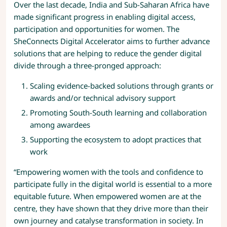
Over the last decade, India and Sub-Saharan Africa have
made significant progress in enabling digital access,
participation and opportunities for women. The
SheConnects Digital Accelerator aims to further advance
solutions that are helping to reduce the gender digital
divide through a three-pronged approach:
Scaling evidence-backed solutions through grants or
awards and/or technical advisory support
Promoting South-South learning and collaboration
among awardees
Supporting the ecosystem to adopt practices that
work
“Empowering women with the tools and confidence to
participate fully in the digital world is essential to a more
equitable future. When empowered women are at the
centre, they have shown that they drive more than their
own journey and catalyse transformation in society. In