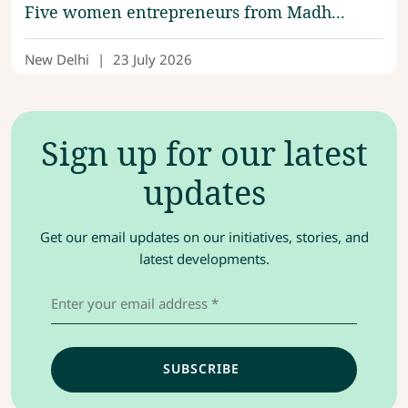
Five women entrepreneurs from Madh...
New Delhi
|
23 July 2026
Sign up for our latest
updates
Get our email updates on our initiatives, stories, and
latest developments.