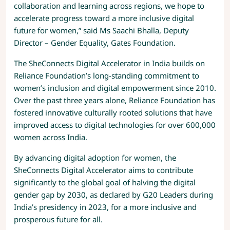
collaboration and learning across regions, we hope to
accelerate progress toward a more inclusive digital
future for women,” said Ms Saachi Bhalla, Deputy
Director – Gender Equality, Gates Foundation.
The SheConnects Digital Accelerator in India builds on
Reliance Foundation’s long-standing commitment to
women’s inclusion and digital empowerment since 2010.
Over the past three years alone, Reliance Foundation has
fostered innovative culturally rooted solutions that have
improved access to digital technologies for over 600,000
women across India.
By advancing digital adoption for women, the
SheConnects Digital Accelerator aims to contribute
significantly to the global goal of halving the digital
gender gap by 2030, as declared by G20 Leaders during
India’s presidency in 2023, for a more inclusive and
prosperous future for all.