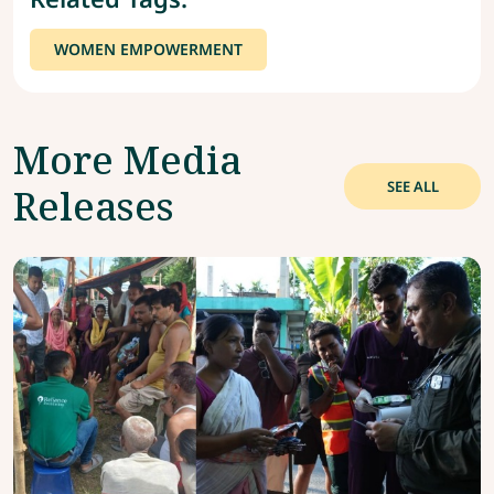
WOMEN EMPOWERMENT
More Media
SEE ALL
Releases