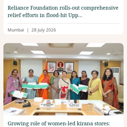
Reliance Foundation rolls-out comprehensive
relief efforts in flood-hit Upp...
Mumbai
|
28 July 2026
Growing role of women-led kirana stores: