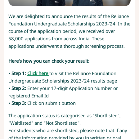
We are delighted to announce the results of the Reliance
Foundation Undergraduate Scholarships 2023-’24. In the
course of the application period, we received over
58,000 applications from across India. These
applications underwent a thorough screening process.
Here's how you can check your result:
•
Step 1:
Click here
to visit the Reliance Foundation
Undergraduate Scholarships 2023-'24 results page
•
Step 2:
Enter your 17-digit Application Number or
registered Email Id
•
Step 3:
Click on submit button
The application status is categorised as "Shortlisted",
"Waitlisted" and "Not Shortlisted".
For students who are shortlisted, please note that if any
of the information provided by you in written or oral