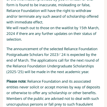
form is found to be inaccurate, misleading or false,
Reliance Foundation will have the right to withdraw
and/or terminate any such award of scholarship offered
with immediate effect.
We will reach out to those on the waitlist by 15th March,
2024 if there are any further updates on their status of
selection.
The announcement of the selected Reliance Foundation
Postgraduate Scholars for 2023-’ 24 is expected by the
end of March. The applications call for the next round of
the Reliance Foundation Undergraduate Scholarships
(2025-’25) will be made in the next academic year.
Please note:
Reliance Foundation and its associated
entities never solicit or accept monies by way of deposits
or otherwise to offer any scholarship or other benefits.
Members of the public are advised not to deal with such
unscrupulous persons or fall prey to such fraudulent