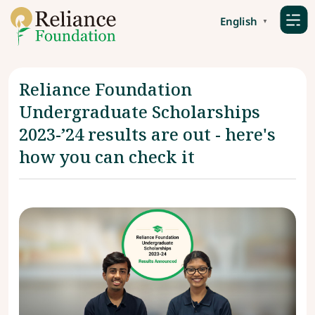
English
▼
Reliance Foundation
Undergraduate Scholarships
2023-’24 results are out - here's
how you can check it