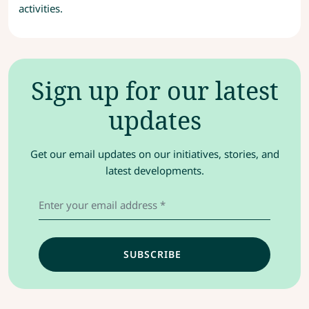
activities.
Sign up for our latest
updates
Get our email updates on our initiatives, stories, and
latest developments.