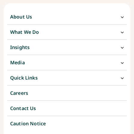
About Us
What We Do
Insights
Media
Quick Links
Careers
Contact Us
Caution Notice